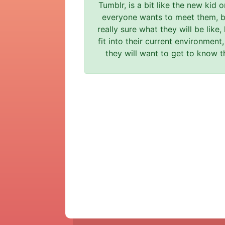
Tumblr, is a bit like the new kid 
everyone wants to meet them, b
really sure what they will be like,
fit into their current environmen
they will want to get to know t