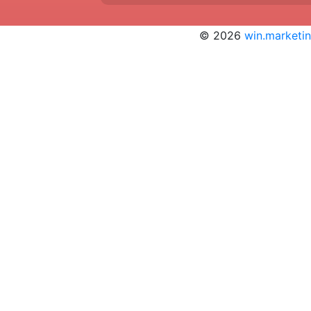
© 2026
win.marketi