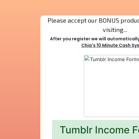
Please accept our BONUS product
visiting...
After you register we will automaticall
Chia's 10 Minute Cash Sy
Tumblr Income F