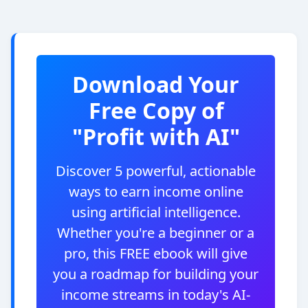
Download Your
Free Copy of
"Profit with AI"
Discover 5 powerful, actionable
ways to earn income online
using artificial intelligence.
Whether you're a beginner or a
pro, this FREE ebook will give
you a roadmap for building your
income streams in today's AI-