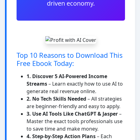
driven economy.
Top 10 Reasons to Download This
Free Ebook Today:
1. Discover 5 AI-Powered Income
Streams
– Learn exactly how to use AI to
generate real revenue online.
2. No Tech Skills Needed
– All strategies
are beginner-friendly and easy to apply.
3. Use AI Tools Like ChatGPT & Jasper
–
Master the exact tools professionals use
to save time and make money.
4. Step-by-Step Action Plans
– Each