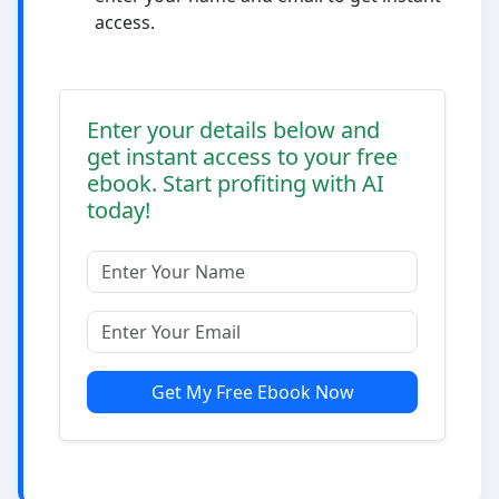
access.
Enter your details below and
get instant access to your free
ebook. Start profiting with AI
today!
Get My Free Ebook Now