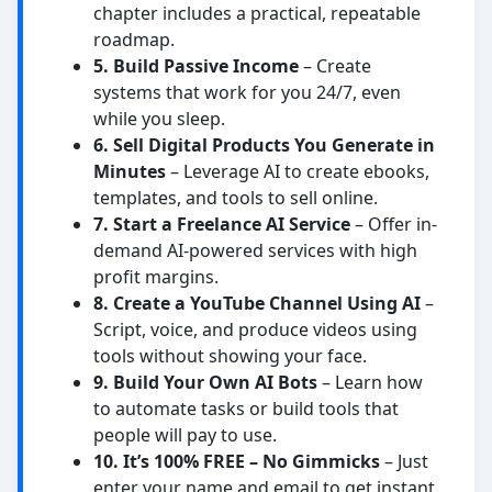
chapter includes a practical, repeatable
roadmap.
5. Build Passive Income
– Create
systems that work for you 24/7, even
while you sleep.
6. Sell Digital Products You Generate in
Minutes
– Leverage AI to create ebooks,
templates, and tools to sell online.
7. Start a Freelance AI Service
– Offer in-
demand AI-powered services with high
profit margins.
8. Create a YouTube Channel Using AI
–
Script, voice, and produce videos using
tools without showing your face.
9. Build Your Own AI Bots
– Learn how
to automate tasks or build tools that
people will pay to use.
10. It’s 100% FREE – No Gimmicks
– Just
enter your name and email to get instant