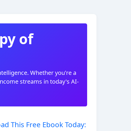
py of
ntelligence. Whether you're a
 income streams in today's AI-
ad This Free Ebook Today: