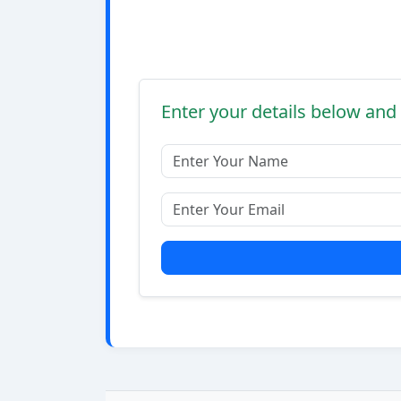
Enter your details below and 