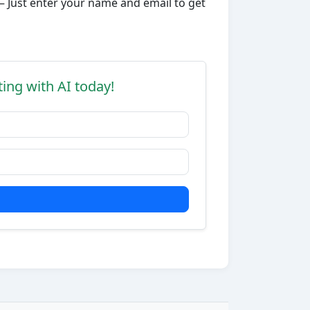
– Just enter your name and email to get
ting with AI today!