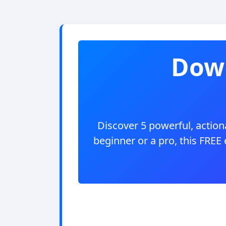
Down
Discover 5 powerful, actiona
beginner or a pro, this FREE