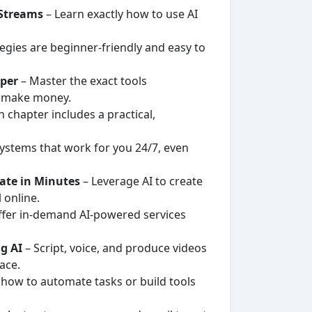
 Streams
– Learn exactly how to use AI
tegies are beginner-friendly and easy to
sper
– Master the exact tools
d make money.
 chapter includes a practical,
ystems that work for you 24/7, even
rate in Minutes
– Leverage AI to create
 online.
ffer in-demand AI-powered services
g AI
– Script, voice, and produce videos
ace.
 how to automate tasks or build tools