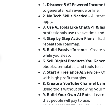
1. Discover 5 AI-Powered Income
to generate real revenue online.
2. No Tech Skills Needed
– All stra
apply.
3. Use AI Tools Like ChatGPT & Ja
professionals use to save time an
4. Step-by-Step Action Plans
– Each
repeatable roadmap.
5. Build Passive Income
– Create s
while you sleep.
6. Sell Digital Products You Gene
ebooks, templates, and tools to sell
7. Start a Freelance AI Service
– O
with high profit margins.
8. Create a YouTube Channel Usin
using tools without showing your f
9. Build Your Own AI Bots
– Learn
that people will pay to use.