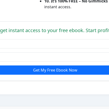
10. It’s 100% FREE – No Gimmicks
instant access.
get instant access to your free ebook. Start profi
Get My Free Ebook Now