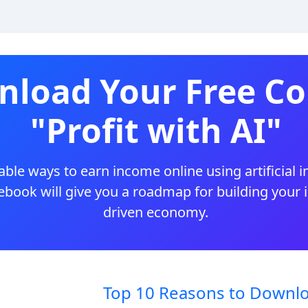
load Your Free Co
"Profit with AI"
ble ways to earn income online using artificial i
 ebook will give you a roadmap for building your
driven economy.
Top 10 Reasons to Downlo